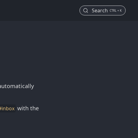
Search
CTRL + K
automatically
with the
#inbox