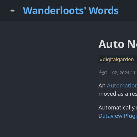
Wanderloots' Words
Auto N
#digitalgarden
Oct 02, 2024 11
An
Automatio
moved as a res
Automatically 
Dataview Plug