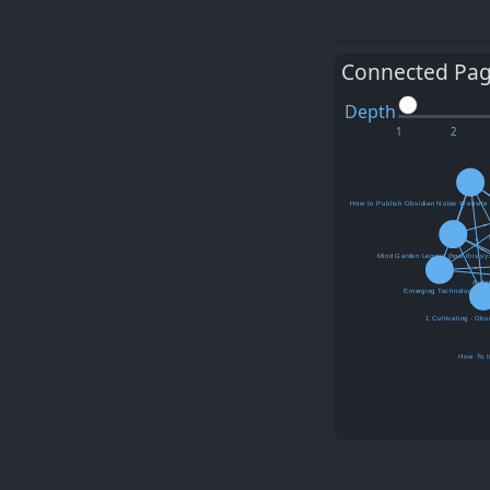
Connected Pa
Depth