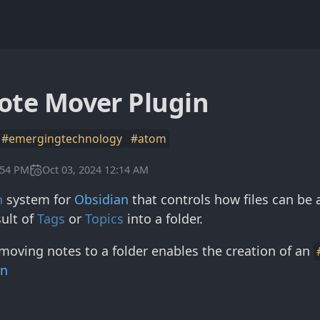
ote Mover Plugin
#emergingtechnology
#atom
:54 PM
Oct 03, 2024 12:14 AM
n
system for
Obsidian
that controls how files can be 
ult of
Tags
or
Topics
into a folder.
moving notes to a folder enables the creation of an
in