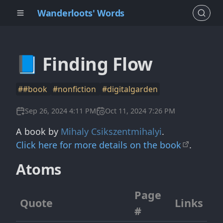
Wanderloots' Words
📘 Finding Flow
##book
#nonfiction
#digitalgarden
Sep 26, 2024 4:11 PM
Oct 11, 2024 7:26 PM
A book by
Mihaly Csikszentmihalyi
.
Click here for more details on the book
.
Atoms
Page
Quote
Links
#