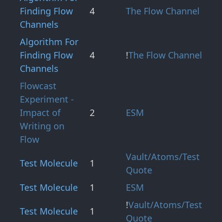
Finding Flow
4
The Flow Channel
Channels
Algorithm For
Finding Flow
4
!
The Flow Channel
Channels
Flowcast
Experiment -
Impact of
2
ESM
Writing on
Flow
Vault/Atoms/Test
Test Molecule
1
Quote
Test Molecule
1
ESM
!
Vault/Atoms/Test
Test Molecule
1
Quote