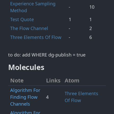
Experience Sampling
-
10
Method
Test Quote
1
1
The Flow Channel
-
2
Three Elements Of Flow
-
6
to do: add WHERE dg-publish = true
Molecules
Note
Links
Atom
Algorithm For
Three Elements
Finding Flow
4
Of Flow
Channels
Algorithm For