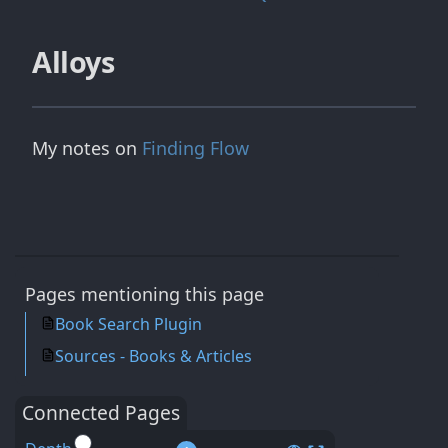
Alloys
My notes on
Finding Flow
Pages mentioning this page
Book Search Plugin
Sources - Books & Articles
Connected Pages